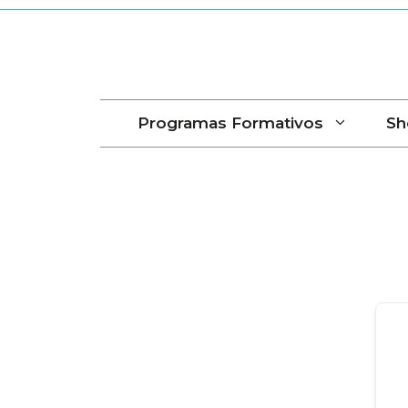
Saltar
al
contenido
Programas Formativos
Sh