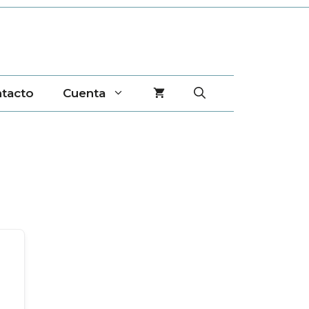
tacto
Cuenta