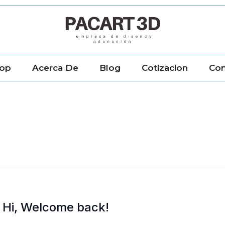
op
Acerca De
Blog
Cotizacion
Con
Hi, Welcome back!