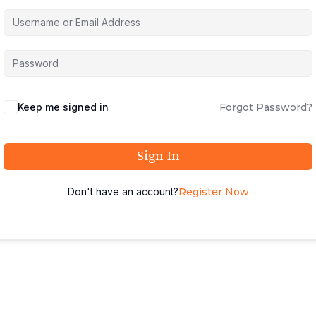
Keep me signed in
Forgot Password?
Sign In
Don't have an account?
Register Now