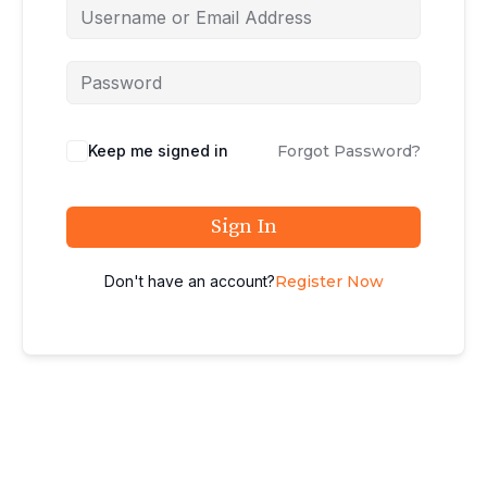
Keep me signed in
Forgot Password?
Sign In
Don't have an account?
Register Now