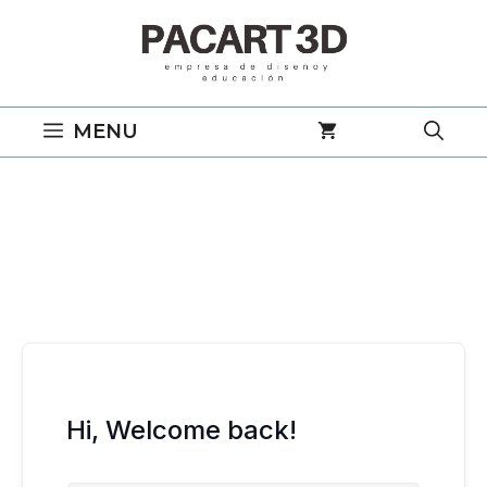
Saltar
al
contenido
MENU
Hi, Welcome back!