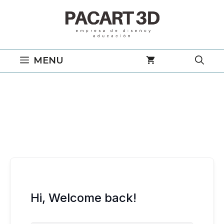
Saltar
al
contenido
MENU
Hi, Welcome back!