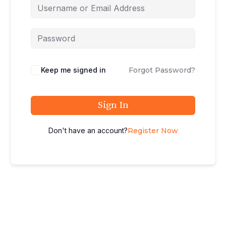
Keep me signed in
Forgot Password?
Sign In
Don't have an account?
Register Now