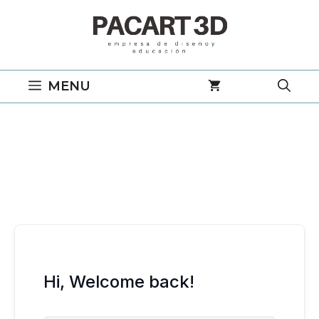
Saltar
al
contenido
MENU
Hi, Welcome back!