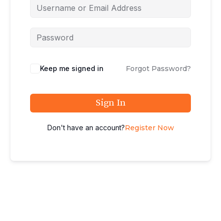
Keep me signed in
Forgot Password?
Sign In
Don't have an account?
Register Now