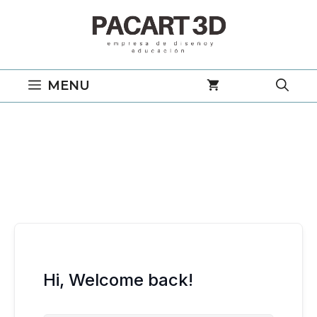
Saltar
al
contenido
MENU
Hi, Welcome back!