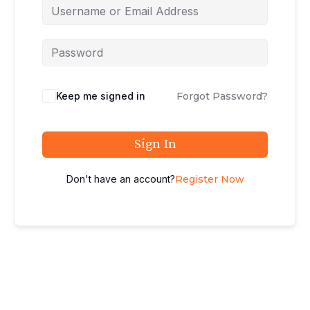
Keep me signed in
Forgot Password?
Sign In
Don't have an account?
Register Now