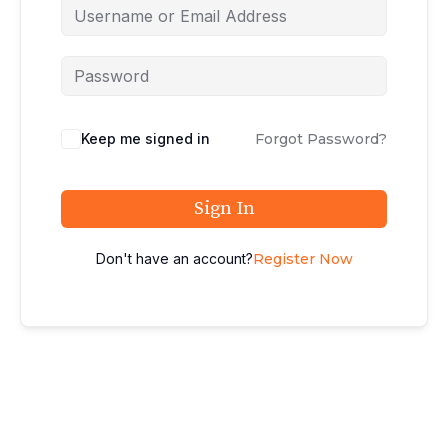
Keep me signed in
Forgot Password?
Sign In
Don't have an account?
Register Now