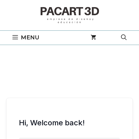
Saltar
al
contenido
MENU
Hi, Welcome back!