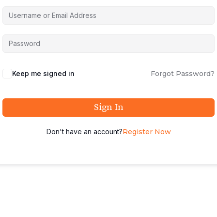
Keep me signed in
Forgot Password?
Sign In
Don't have an account?
Register Now