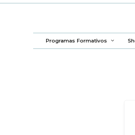
Saltar
al
contenido
Programas Formativos
Sh