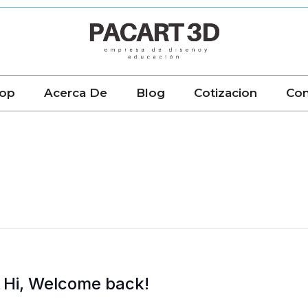
op
Acerca De
Blog
Cotizacion
Con
Hi, Welcome back!