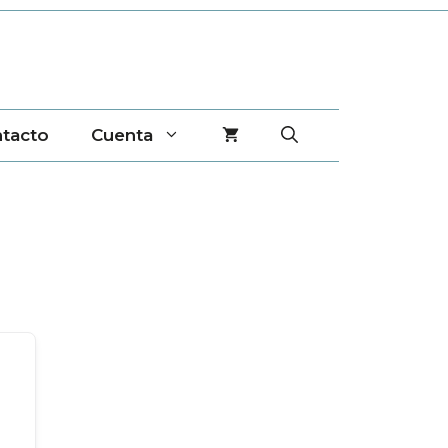
tacto
Cuenta