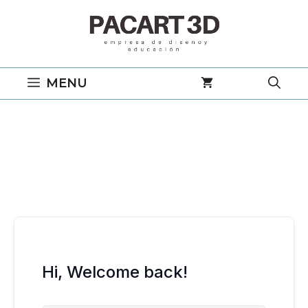
Saltar
al
contenido
MENU
Hi, Welcome back!