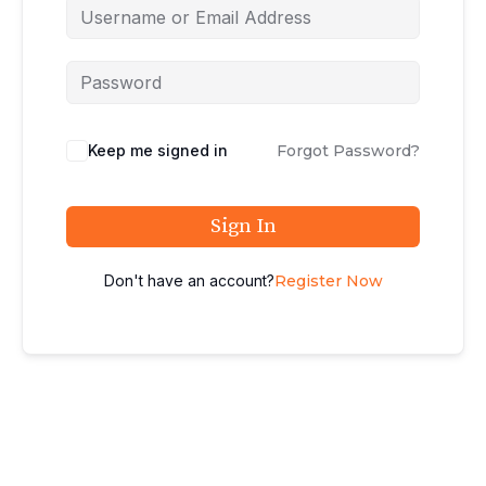
Keep me signed in
Forgot Password?
Sign In
Don't have an account?
Register Now