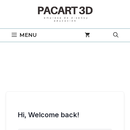
Saltar
al
contenido
MENU
Hi, Welcome back!