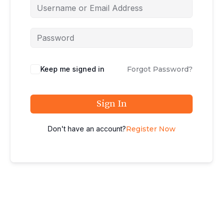
Keep me signed in
Forgot Password?
Sign In
Don't have an account?
Register Now