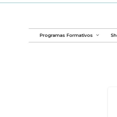
Saltar
al
contenido
Programas Formativos
Sh