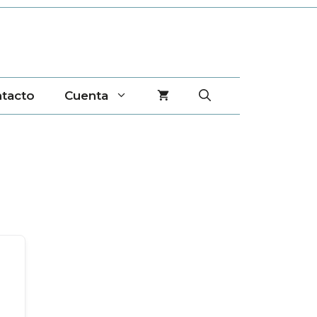
tacto
Cuenta