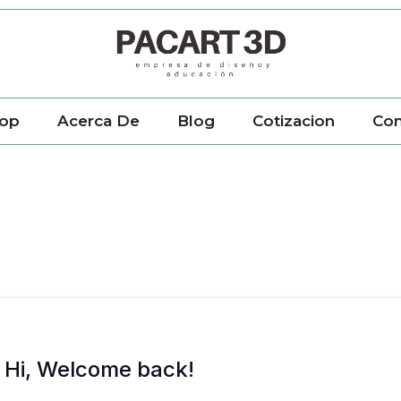
op
Acerca De
Blog
Cotizacion
Con
Hi, Welcome back!