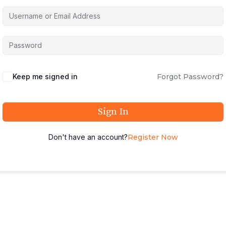
Keep me signed in
Forgot Password?
Sign In
Don't have an account?
Register Now